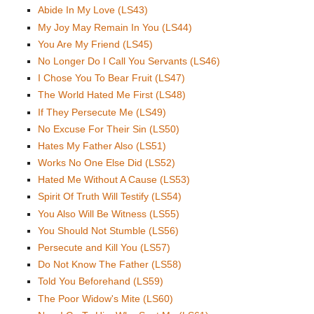
Abide In My Love (LS43)
My Joy May Remain In You (LS44)
You Are My Friend (LS45)
No Longer Do I Call You Servants (LS46)
I Chose You To Bear Fruit (LS47)
The World Hated Me First (LS48)
If They Persecute Me (LS49)
No Excuse For Their Sin (LS50)
Hates My Father Also (LS51)
Works No One Else Did (LS52)
Hated Me Without A Cause (LS53)
Spirit Of Truth Will Testify (LS54)
You Also Will Be Witness (LS55)
You Should Not Stumble (LS56)
Persecute and Kill You (LS57)
Do Not Know The Father (LS58)
Told You Beforehand (LS59)
The Poor Widow's Mite (LS60)