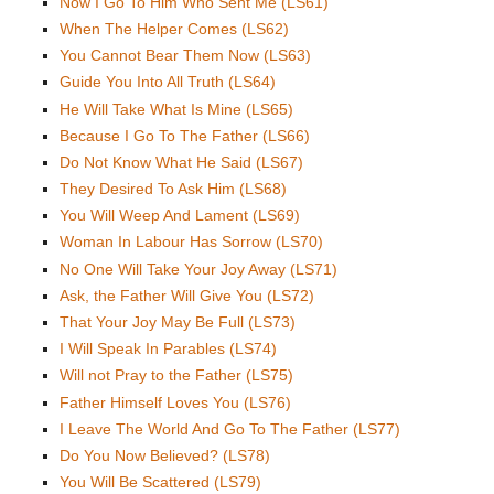
Now I Go To Him Who Sent Me (LS61)
When The Helper Comes (LS62)
You Cannot Bear Them Now (LS63)
Guide You Into All Truth (LS64)
He Will Take What Is Mine (LS65)
Because I Go To The Father (LS66)
Do Not Know What He Said (LS67)
They Desired To Ask Him (LS68)
You Will Weep And Lament (LS69)
Woman In Labour Has Sorrow (LS70)
No One Will Take Your Joy Away (LS71)
Ask, the Father Will Give You (LS72)
That Your Joy May Be Full (LS73)
I Will Speak In Parables (LS74)
Will not Pray to the Father (LS75)
Father Himself Loves You (LS76)
I Leave The World And Go To The Father (LS77)
Do You Now Believed? (LS78)
You Will Be Scattered (LS79)