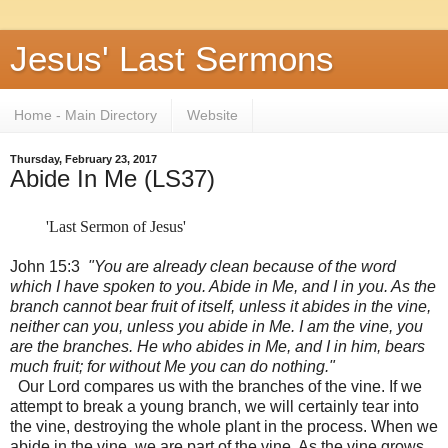
Jesus' Last Sermons
Home - Main Directory
Website
Thursday, February 23, 2017
Abide In Me (LS37)
'Last Sermon of Jesus'
John 15:3
"You are already clean because of the word
which I have spoken to you. Abide in Me, and I in you. As the
branch cannot bear fruit of itself, unless it abides in the vine,
neither can you, unless you abide in Me. I am the vine, you
are the branches. He who abides in Me, and I in him, bears
much fruit; for without Me you can do nothing."
Our Lord compares us with the branches of the vine. If we
attempt to break a young branch, we will certainly tear into
the vine, destroying the whole plant in the process. When we
abide in the vine, we are part of the vine. As the vine grows,