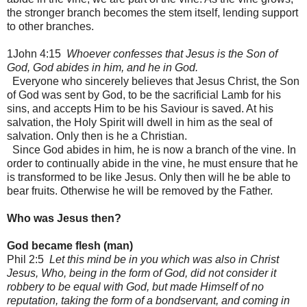
the stronger branch becomes the stem itself, lending support
to other branches.
1John 4:15
Whoever confesses that Jesus is the Son of
God, God abides in him, and he in God.
Everyone who sincerely believes that Jesus Christ, the Son
of God was sent by God, to be the sacrificial Lamb for his
sins, and accepts Him to be his Saviour is saved. At his
salvation, the Holy Spirit will dwell in him as the seal of
salvation. Only then is he a Christian.
Since God abides in him, he is now a branch of the vine. In
order to continually abide in the vine, he must ensure that he
is transformed to be like Jesus. Only then will he be able to
bear fruits. Otherwise he will be removed by the Father.
Who was Jesus then?
God became flesh (man)
Phil 2:5
Let this mind be in you which was also in Christ
Jesus, Who, being in the form of God, did not consider it
robbery to be equal with God, but made Himself of no
reputation, taking the form of a bondservant, and coming in