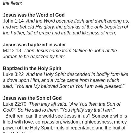
the flesh;
Jesus was the Word of God
John 1:14
And the Word became flesh and dwelt among us,
and we beheld His glory, the glory as of the only begotten of
the Father, full of grace and truth. and likeness of men;
Jesus was baptized in water
Mat 3:13
Then Jesus came from Galilee to John at the
Jordan to be baptized by him;
Baptized in the Holy Spirit
Luke 3:22
And the Holy Spirit descended in bodily form like
a dove upon Him, and a voice came from heaven which
said, "You are My beloved Son; in You I am well pleased."
Jesus was the Son of God
Luke 22:70
Then they all said, "Are You then the Son of
God?" So He said to them, "You rightly say that I am."
Brethren, can the world see Jesus in us? Someone who is
filled with love, compassion, wisdom, righteousness, mercy,
power of the Holy Spirit, fruits of repentance and the fruit of