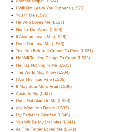
Another Helper (LS24)
I Will Not Leave You Orphans (LS25)
You In Me (LS26)
He Who Loves Me (LS27)
Not To The World (LS28)
If Anyone Loves Me (LS29)
Does Not Love Me (LS30)
Told You Before It Comes To Pass (LS31)
He Will Tell You Things To Come (LS32)
He Has Nothing In Me (LS33)
The World May Know (LS34)
I Am The True Vine (LS35)
It May Bear More Fruit (LS36)
Abide In Me (LS37)
Does Not Abide In Me (LS38)
Ask What You Desire (LS39)
My Father Is Glorified (LS40)
You Will Be My Disciples (LS41)
As The Father Loved Me (LS42)