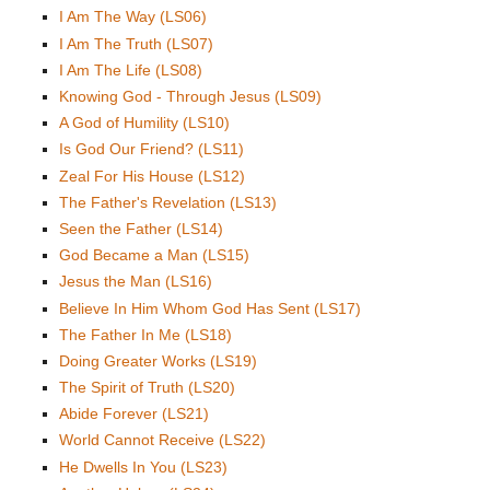
I Am The Way (LS06)
I Am The Truth (LS07)
I Am The Life (LS08)
Knowing God - Through Jesus (LS09)
A God of Humility (LS10)
Is God Our Friend? (LS11)
Zeal For His House (LS12)
The Father's Revelation (LS13)
Seen the Father (LS14)
God Became a Man (LS15)
Jesus the Man (LS16)
Believe In Him Whom God Has Sent (LS17)
The Father In Me (LS18)
Doing Greater Works (LS19)
The Spirit of Truth (LS20)
Abide Forever (LS21)
World Cannot Receive (LS22)
He Dwells In You (LS23)