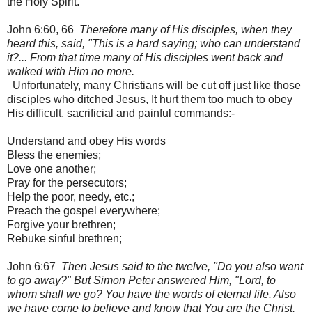
the Holy Spirit.
John 6:60, 66
Therefore many of His disciples, when they
heard this, said, "This is a hard saying; who can understand
it?... From that time many of His disciples went back and
walked with Him no more.
Unfortunately, many Christians will be cut off just like those
disciples who ditched Jesus, It hurt them too much to obey
His difficult, sacrificial and painful commands:-
Understand and obey His words
Bless the enemies;
Love one another;
Pray for the persecutors;
Help the poor, needy, etc.;
Preach the gospel everywhere;
Forgive your brethren;
Rebuke sinful brethren;
John 6:67
Then Jesus said to the twelve, "Do you also want
to go away?" But Simon Peter answered Him, "Lord, to
whom shall we go? You have the words of eternal life. Also
we have come to believe and know that You are the Christ,