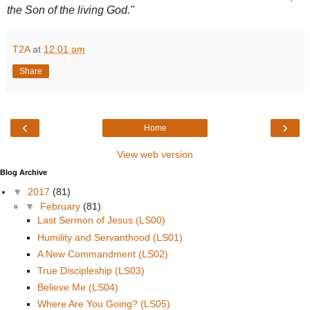
the Son of the living God."
T2A
at
12:01 am
Share
‹
›
Home
View web version
Blog Archive
▼
2017
(81)
▼
February
(81)
Last Sermon of Jesus (LS00)
Humility and Servanthood (LS01)
A New Commandment (LS02)
True Discipleship (LS03)
Believe Me (LS04)
Where Are You Going? (LS05)